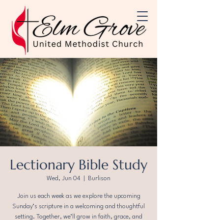
Lectionary Bible Study
Wed, Jun 04
  |  
Burlison
Join us each week as we explore the upcoming
Sunday’s scripture in a welcoming and thoughtful
setting. Together, we’ll grow in faith, grace, and