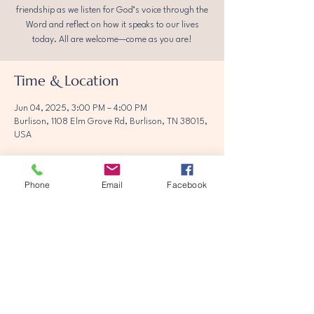
friendship as we listen for God’s voice through the
Word and reflect on how it speaks to our lives
today. All are welcome—come as you are!
Time & Location
Jun 04, 2025, 3:00 PM – 4:00 PM
Burlison, 1108 Elm Grove Rd, Burlison, TN 38015,
USA
Phone
Email
Facebook
Share this event