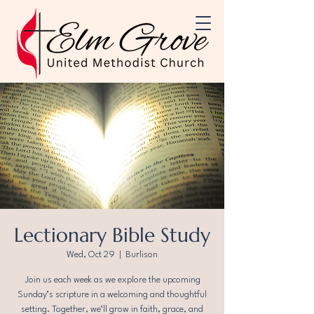
Lectionary Bible Study
Wed, Oct 29
  |  
Burlison
Join us each week as we explore the upcoming
Sunday’s scripture in a welcoming and thoughtful
setting. Together, we’ll grow in faith, grace, and