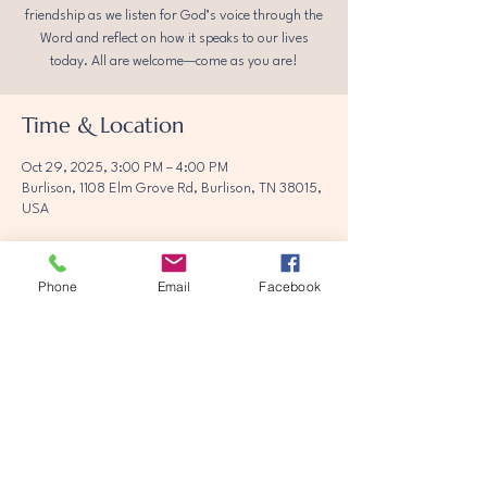
friendship as we listen for God’s voice through the
Word and reflect on how it speaks to our lives
today. All are welcome—come as you are!
Time & Location
Oct 29, 2025, 3:00 PM – 4:00 PM
Burlison, 1108 Elm Grove Rd, Burlison, TN 38015,
USA
Phone
Email
Facebook
Share this event