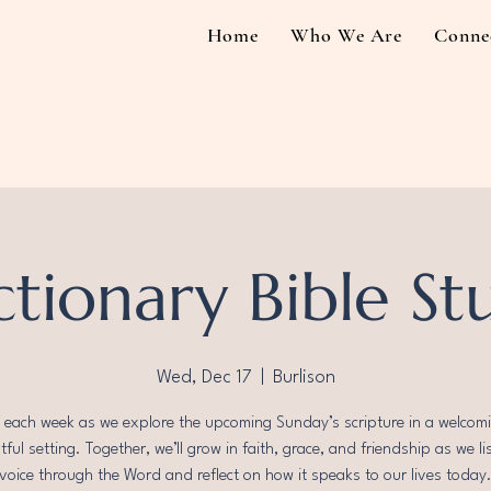
Home
Who We Are
Conne
ctionary Bible St
Wed, Dec 17
  |  
Burlison
s each week as we explore the upcoming Sunday’s scripture in a welcom
ful setting. Together, we’ll grow in faith, grace, and friendship as we li
voice through the Word and reflect on how it speaks to our lives today. 