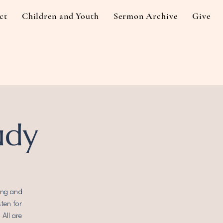
ct
Children and Youth
Sermon Archive
Give
udy
ing and
sten for
All are