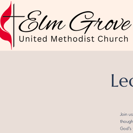
Le
Join u
thought
God’s 