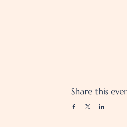
Share this eve