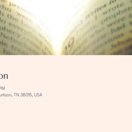
on
 PM
urlison, TN 38015, USA