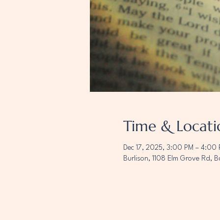
Time & Locati
Dec 17, 2025, 3:00 PM – 4:00
Burlison, 1108 Elm Grove Rd, B