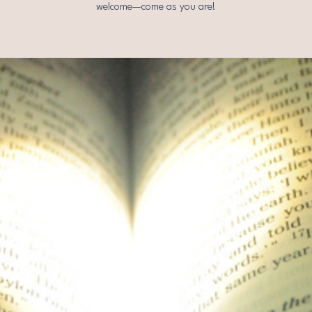
welcome—come as you are!