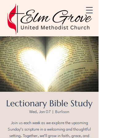
Lectionary Bible Study
Wed, Jan 07
  |  
Burlison
Join us each week as we explore the upcoming
Sunday’s scripture in a welcoming and thoughtful
setting. Together, we’ll grow in faith, grace, and