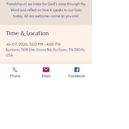
friendship as we listen for God’s voice through the
Word and reflect on how it speaks to our lives
today. All are welcome—come as you are!
Time & Location
Jan 07, 2026, 3:00 PM – 4:00 PM
Burlison, 1108 Elm Grove Rd, Burlison, TN 38015,
USA
Phone
Email
Facebook
Share this event