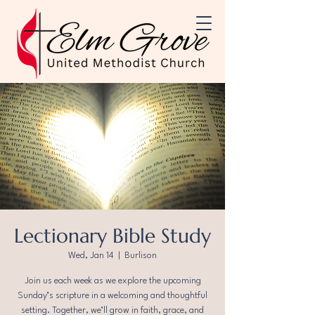
Lectionary Bible Study
Wed, Jan 14
  |  
Burlison
Join us each week as we explore the upcoming
Sunday’s scripture in a welcoming and thoughtful
setting. Together, we’ll grow in faith, grace, and