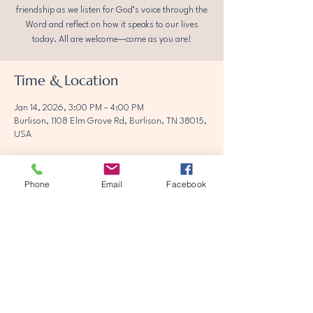
friendship as we listen for God’s voice through the
Word and reflect on how it speaks to our lives
today. All are welcome—come as you are!
Time & Location
Jan 14, 2026, 3:00 PM – 4:00 PM
Burlison, 1108 Elm Grove Rd, Burlison, TN 38015,
USA
Phone
Email
Facebook
Share this event