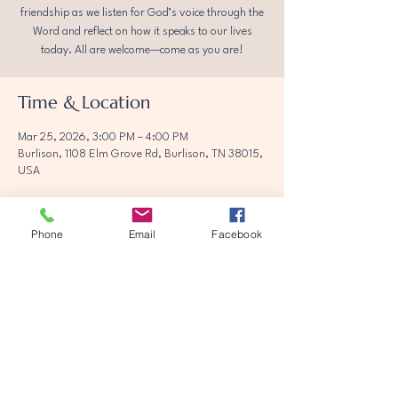
friendship as we listen for God’s voice through the
Word and reflect on how it speaks to our lives
today. All are welcome—come as you are!
Time & Location
Mar 25, 2026, 3:00 PM – 4:00 PM
Burlison, 1108 Elm Grove Rd, Burlison, TN 38015,
USA
Phone
Email
Facebook
Share this event