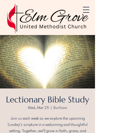
Lectionary Bible Study
Wed, Mar 25
  |  
Burlison
Join us each week as we explore the upcoming
Sunday’s scripture in a welcoming and thoughtful
setting. Together, we’ll grow in faith, grace, and