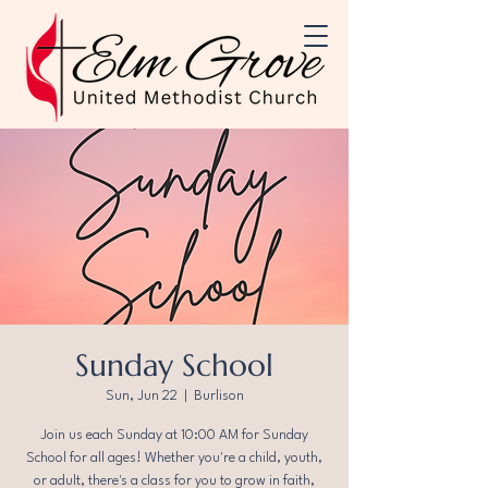
Sunday School
Sun, Jun 22
  |  
Burlison
Join us each Sunday at 10:00 AM for Sunday
School for all ages! Whether you're a child, youth,
or adult, there's a class for you to grow in faith,