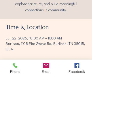
explore scripture, and build meaningful
connections in community.
Time & Location
Jun 22, 2025, 10:00 AM – 11:00 AM
Burlison, 1108 Elm Grove Rd, Burlison, TN 38015,
USA
Phone
Email
Facebook
Share this event