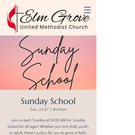
Sunday School
Sun, Jul 27
  |  
Burlison
Join us each Sunday at 10:00 AM for Sunday
School for all ages! Whether you're a child, youth,
or adult, there's a class for you to grow in faith,