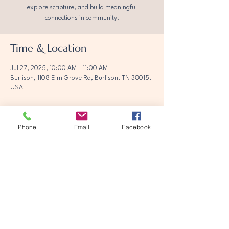
explore scripture, and build meaningful
connections in community.
Time & Location
Jul 27, 2025, 10:00 AM – 11:00 AM
Burlison, 1108 Elm Grove Rd, Burlison, TN 38015,
USA
Phone
Email
Facebook
Share this event