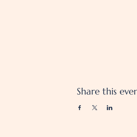
Share this eve