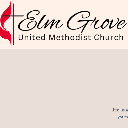
Join us 
youth,