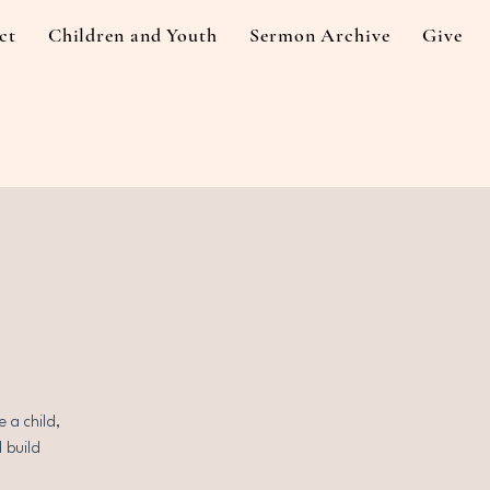
ct
Children and Youth
Sermon Archive
Give
 a child,
d build