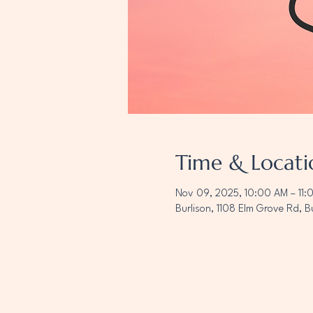
Time & Locati
Nov 09, 2025, 10:00 AM – 11:
Burlison, 1108 Elm Grove Rd, B