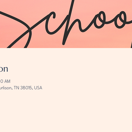
on
00 AM
urlison, TN 38015, USA