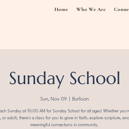
Home
Who We Are
Conne
Sunday School
Sun, Nov 09
  |  
Burlison
each Sunday at 10:00 AM for Sunday School for all ages! Whether you're
 or adult, there's a class for you to grow in faith, explore scripture, an
meaningful connections in community.