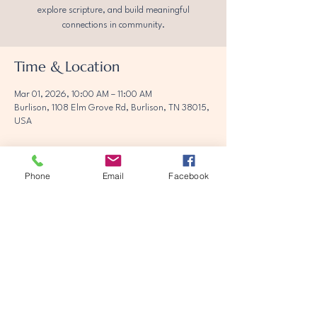
explore scripture, and build meaningful
connections in community.
Time & Location
Mar 01, 2026, 10:00 AM – 11:00 AM
Burlison, 1108 Elm Grove Rd, Burlison, TN 38015,
USA
Phone
Email
Facebook
Share this event