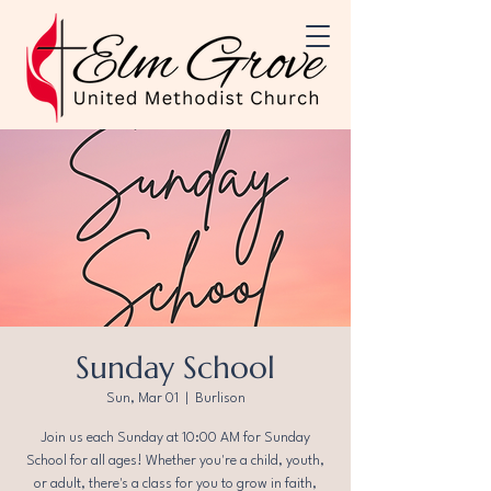
Sunday School
Sun, Mar 01
  |  
Burlison
Join us each Sunday at 10:00 AM for Sunday
School for all ages! Whether you're a child, youth,
or adult, there's a class for you to grow in faith,