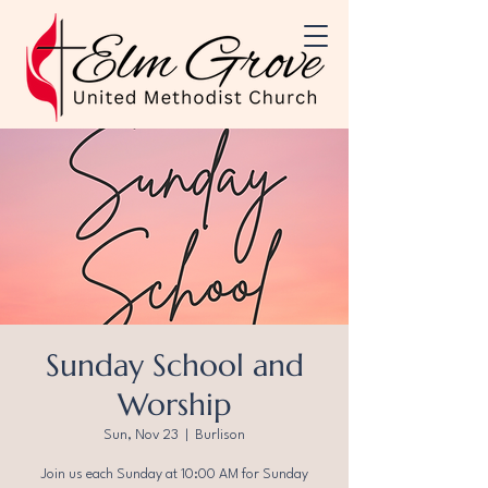
Sunday School and
Worship
Sun, Nov 23
  |  
Burlison
Join us each Sunday at 10:00 AM for Sunday