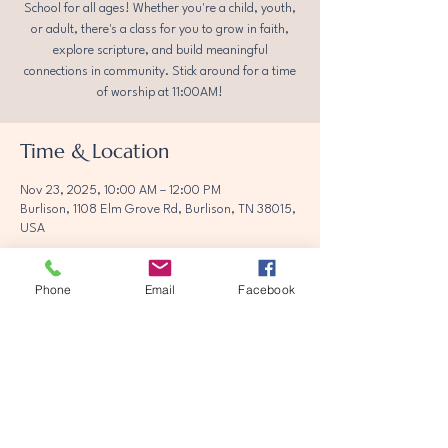
School for all ages! Whether you're a child, youth,
or adult, there's a class for you to grow in faith,
explore scripture, and build meaningful
connections in community. Stick around for a time
of worship at 11:00AM!
Time & Location
Nov 23, 2025, 10:00 AM – 12:00 PM
Burlison, 1108 Elm Grove Rd, Burlison, TN 38015,
USA
Phone
Email
Facebook
Share this event