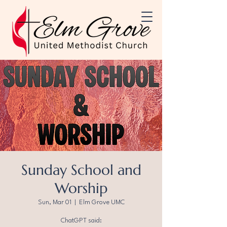
Sunday School and
Worship
Sun, Mar 01
  |  
Elm Grove UMC
ChatGPT said: