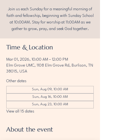
Join us each Sunday for a meaningful morning of
faith and fellowship, beginning with Sunday School
at 10:00AM. Stay for worship at 11:00AM as we
gather to grow, pray, and seek God together.
Time & Location
Mar 01, 2026, 10:00 AM – 12:00 PM
Elm Grove UMC, 1108 Elm Grove Rd, Burlison, TN
38015, USA
Other dates
Sun, Aug 09, 10:00 AM
Sun, Aug 16, 10:00 AM
Sun, Aug 23, 10:00 AM
View all 15 dates
About the event