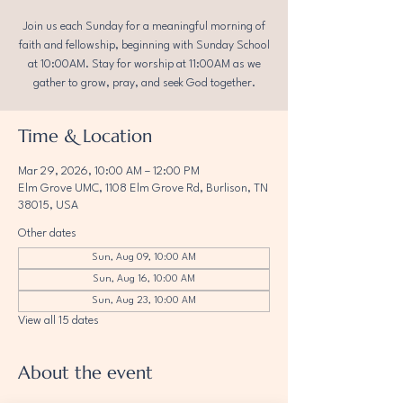
Join us each Sunday for a meaningful morning of
faith and fellowship, beginning with Sunday School
at 10:00AM. Stay for worship at 11:00AM as we
gather to grow, pray, and seek God together.
Time & Location
Mar 29, 2026, 10:00 AM – 12:00 PM
Elm Grove UMC, 1108 Elm Grove Rd, Burlison, TN
38015, USA
Other dates
Sun, Aug 09, 10:00 AM
Sun, Aug 16, 10:00 AM
Sun, Aug 23, 10:00 AM
View all 15 dates
About the event