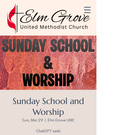
Sunday School and
Worship
Sun, Mar 29
  |  
Elm Grove UMC
ChatGPT said: