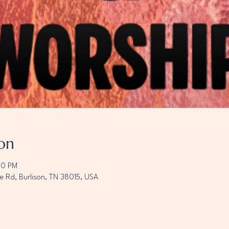
on
00 PM
e Rd, Burlison, TN 38015, USA