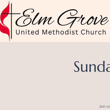
Sunda
Join u