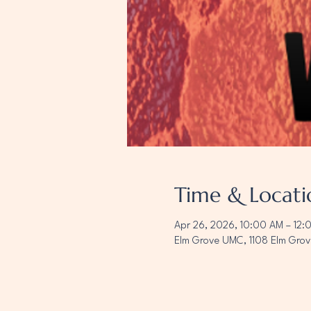
Time & Locati
Apr 26, 2026, 10:00 AM – 12:
Elm Grove UMC, 1108 Elm Grov