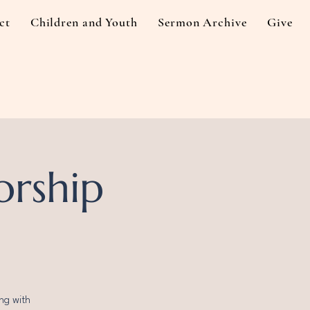
ct
Children and Youth
Sermon Archive
Give
orship
ng with