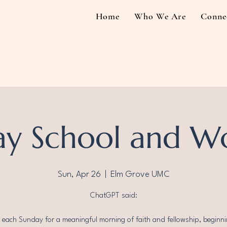
Home
Who We Are
Conne
y School and W
Sun, Apr 26
  |  
Elm Grove UMC
ChatGPT said:
s each Sunday for a meaningful morning of faith and fellowship, beginni