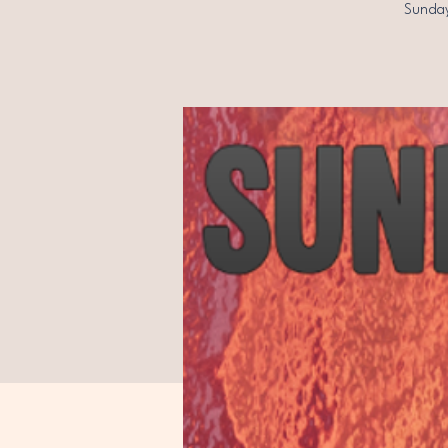
Sunday