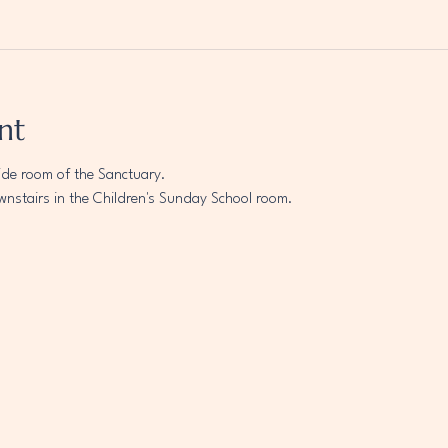
nt
ide room of the Sanctuary.
wnstairs in the Children's Sunday School room.