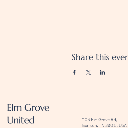
Share this eve
Elm Grove
United
1108 Elm Grove Rd,
Burlison, TN 38015, USA