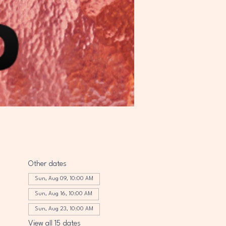
Other dates
Sun, Aug 09, 10:00 AM
Sun, Aug 16, 10:00 AM
Sun, Aug 23, 10:00 AM
View all 15 dates