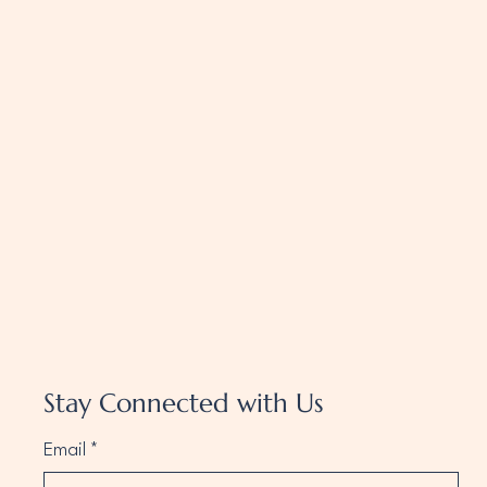
Stay Connected with Us
Email
*