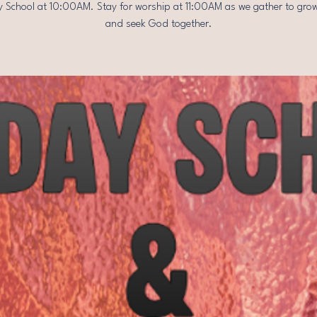
 School at 10:00AM. Stay for worship at 11:00AM as we gather to grow
and seek God together.