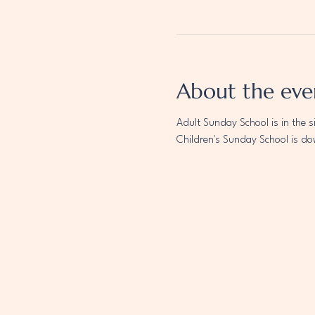
About the eve
Adult Sunday School is in the s
Children's Sunday School is do