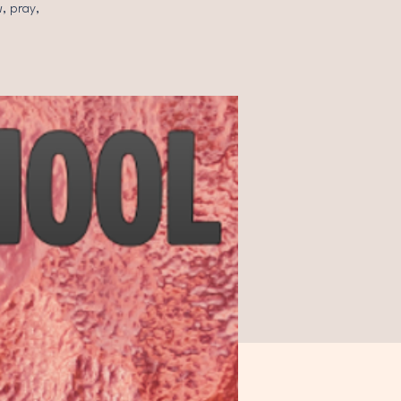
, pray,