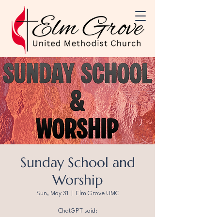
Sunday School and
Worship
Sun, May 31
  |  
Elm Grove UMC
ChatGPT said: