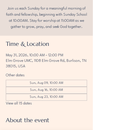
Join us each Sunday for a meaningful morning of
faith and fellowship, beginning with Sunday School
at 10:00AM. Stay for worship at 11:00AM as we
gather to grow, pray, and seek God together.
Time & Location
May 31, 2026, 10:00 AM – 12:00 PM
Elm Grove UMC, 1108 Elm Grove Rd, Burlison, TN
38015, USA
Other dates
Sun, Aug 09, 10:00 AM
Sun, Aug 16, 10:00 AM
Sun, Aug 23, 10:00 AM
View all 15 dates
About the event