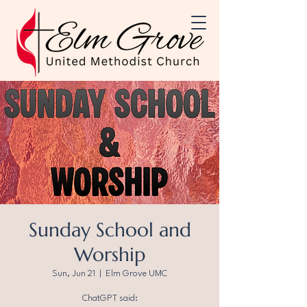
Sunday School and
Worship
Sun, Jun 21
  |  
Elm Grove UMC
ChatGPT said: