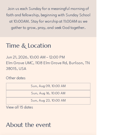
Join us each Sunday for a meaningful morning of
faith and fellowship, beginning with Sunday School
at 10:00AM. Stay for worship at 11:00AM as we
gather to grow, pray, and seek God together.
Time & Location
Jun 21, 2026, 10:00 AM – 12:00 PM
Elm Grove UMC, 1108 Elm Grove Rd, Burlison, TN
38015, USA
Other dates
Sun, Aug 09, 10:00 AM
Sun, Aug 16, 10:00 AM
Sun, Aug 23, 10:00 AM
View all 15 dates
About the event