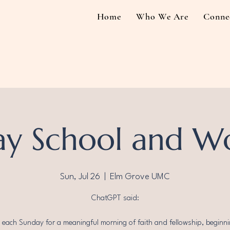
Home
Who We Are
Conne
y School and W
Sun, Jul 26
  |  
Elm Grove UMC
ChatGPT said:
s each Sunday for a meaningful morning of faith and fellowship, beginni