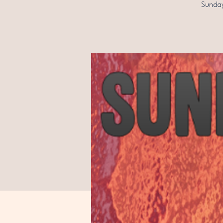
Sunday