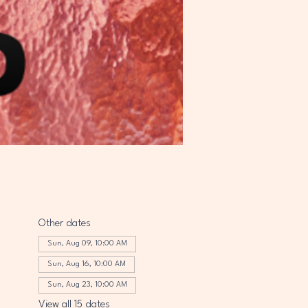
Other dates
Sun, Aug 09, 10:00 AM
Sun, Aug 16, 10:00 AM
Sun, Aug 23, 10:00 AM
View all 15 dates