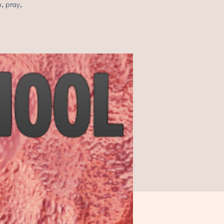
, pray,