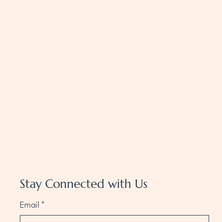
Stay Connected with Us
Email
*