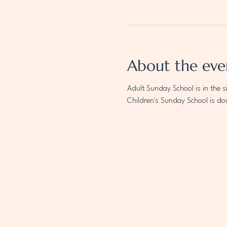
About the eve
Adult Sunday School is in the s
Children's Sunday School is do