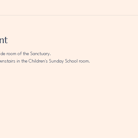
nt
ide room of the Sanctuary.
wnstairs in the Children's Sunday School room.