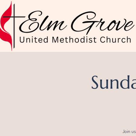
Sunda
Join u