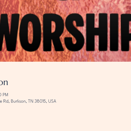
on
00 PM
e Rd, Burlison, TN 38015, USA