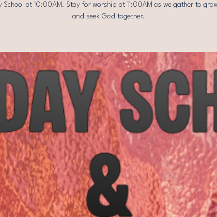
 School at 10:00AM. Stay for worship at 11:00AM as we gather to grow
and seek God together.