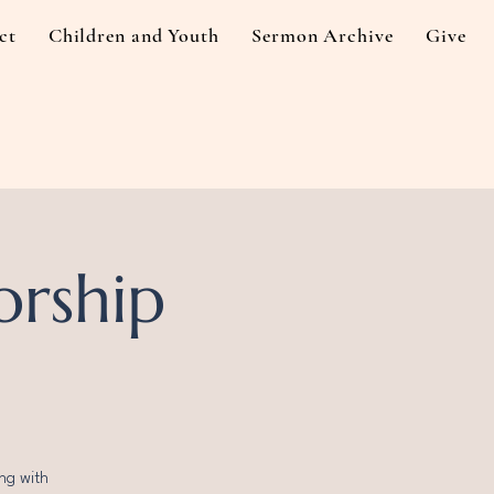
ct
Children and Youth
Sermon Archive
Give
orship
ng with