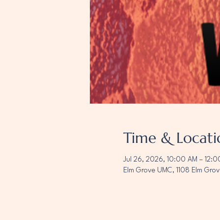
Time & Locati
Jul 26, 2026, 10:00 AM – 12:
Elm Grove UMC, 1108 Elm Grov