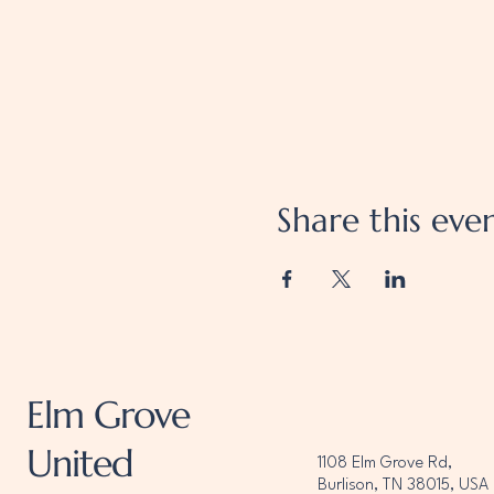
Share this eve
Elm Grove
United
1108 Elm Grove Rd,
Burlison, TN 38015, USA