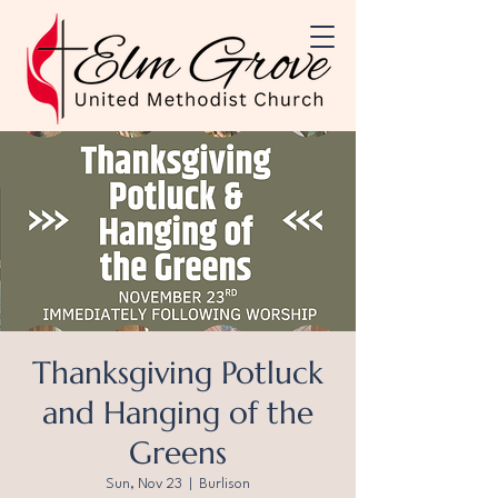
Thanksgiving Potluck
and Hanging of the
Greens
Sun, Nov 23
  |  
Burlison