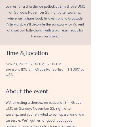
Join us for a churchwide potluck at Elm Grove UMC
on Sunday, November 23, right after worship,
where we’ll share food, fellowship, and gratitude.
Afterward, we’ll decorate the sanctuary for Advent
and get our little church with a big heart ready for
the season ahead.
Time & Location
Nov 23, 2025, 12:00 PM – 2:00 PM
Burlison, 1108 Elm Grove Rd, Burlison, TN 38015,
USA
About the event
We’re hosting a churchwide potluck at Elm Grove 
UMC on Sunday, November 23, right after 
worship, and you’re invited to pull up a chair and a 
casserole. We’ll gather for good food, good 
fellowship, and a chance to share what we’re 