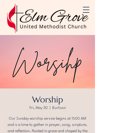
Worship
Fri, May 30
  |  
Burlison
Our Sunday worship service begins at 11:00 AM
and is a time to gather in prayer, song, scripture,
and reflection. Rooted in grace and shaped by the