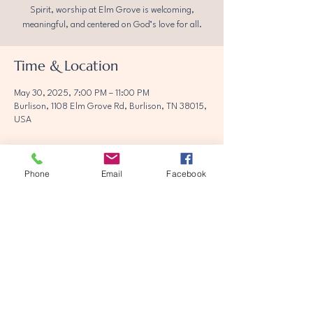
Spirit, worship at Elm Grove is welcoming,
meaningful, and centered on God’s love for all.
Time & Location
May 30, 2025, 7:00 PM – 11:00 PM
Burlison, 1108 Elm Grove Rd, Burlison, TN 38015,
USA
Phone
Email
Facebook
Share this event