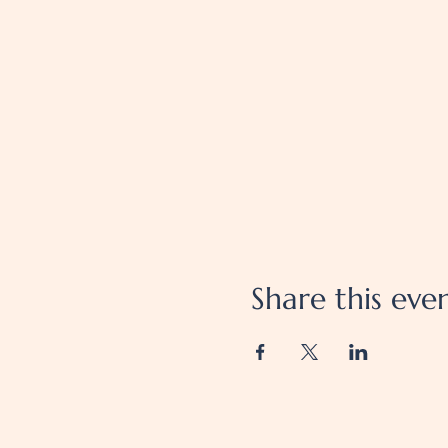
Share this eve