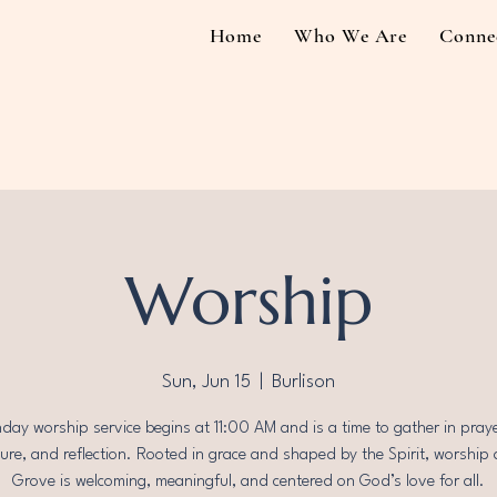
Home
Who We Are
Conne
Worship
Sun, Jun 15
  |  
Burlison
day worship service begins at 11:00 AM and is a time to gather in praye
ture, and reflection. Rooted in grace and shaped by the Spirit, worship 
Grove is welcoming, meaningful, and centered on God’s love for all.