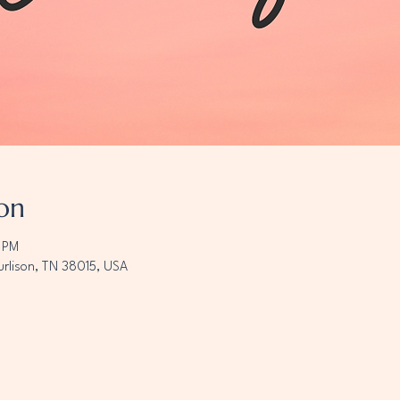
on
0 PM
urlison, TN 38015, USA