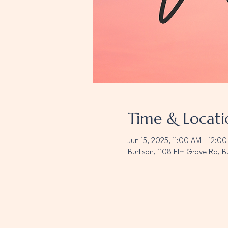
Time & Locati
Jun 15, 2025, 11:00 AM – 12:0
Burlison, 1108 Elm Grove Rd, B