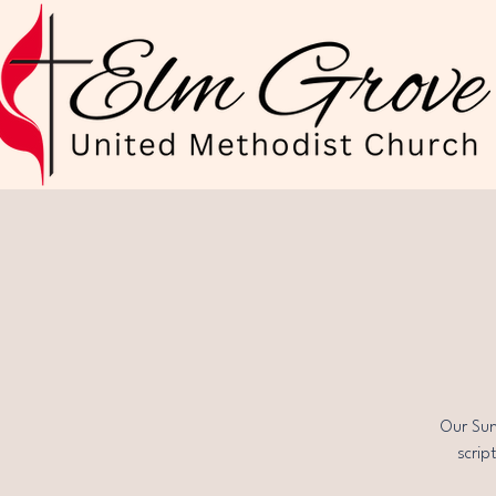
Our Sun
scrip