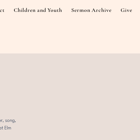
ct
Children and Youth
Sermon Archive
Give
r, song,
at Elm