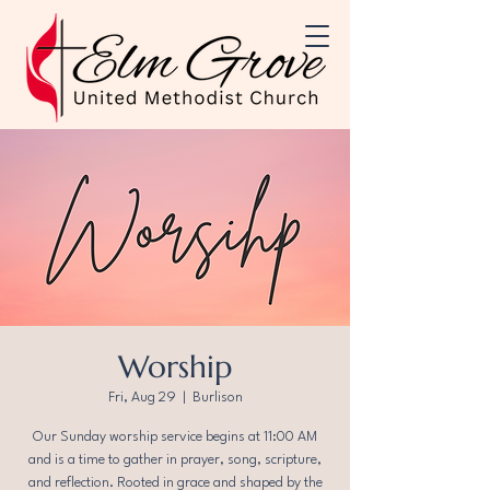
Worship
Fri, Aug 29
  |  
Burlison
Our Sunday worship service begins at 11:00 AM
and is a time to gather in prayer, song, scripture,
and reflection. Rooted in grace and shaped by the