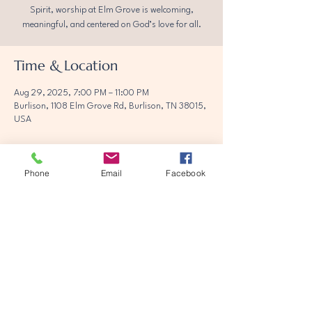
Spirit, worship at Elm Grove is welcoming,
meaningful, and centered on God’s love for all.
Time & Location
Aug 29, 2025, 7:00 PM – 11:00 PM
Burlison, 1108 Elm Grove Rd, Burlison, TN 38015,
USA
Phone
Email
Facebook
Share this event