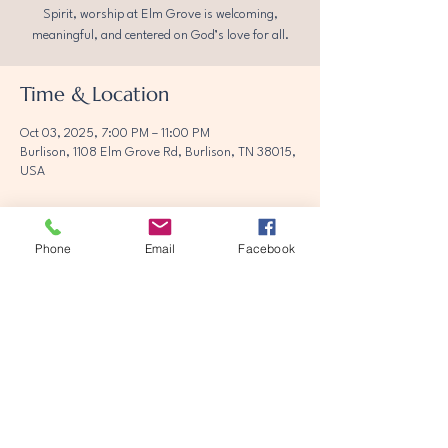
Spirit, worship at Elm Grove is welcoming,
meaningful, and centered on God’s love for all.
Time & Location
Oct 03, 2025, 7:00 PM – 11:00 PM
Burlison, 1108 Elm Grove Rd, Burlison, TN 38015,
USA
Phone
Email
Facebook
Share this event