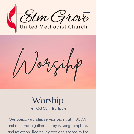
Worship
Fri, Oct 03
  |  
Burlison
Our Sunday worship service begins at 11:00 AM
and is a time to gather in prayer, song, scripture,
and reflection. Rooted in grace and shaped by the