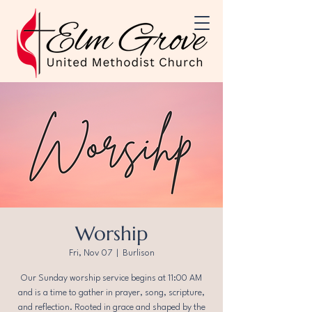
Worship
Fri, Nov 07
  |  
Burlison
Our Sunday worship service begins at 11:00 AM
and is a time to gather in prayer, song, scripture,
and reflection. Rooted in grace and shaped by the