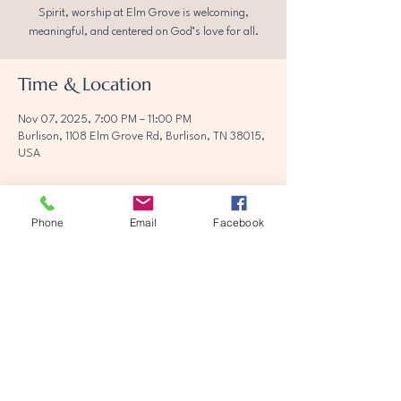
Spirit, worship at Elm Grove is welcoming,
meaningful, and centered on God’s love for all.
Time & Location
Nov 07, 2025, 7:00 PM – 11:00 PM
Burlison, 1108 Elm Grove Rd, Burlison, TN 38015,
USA
Phone
Email
Facebook
Share this event