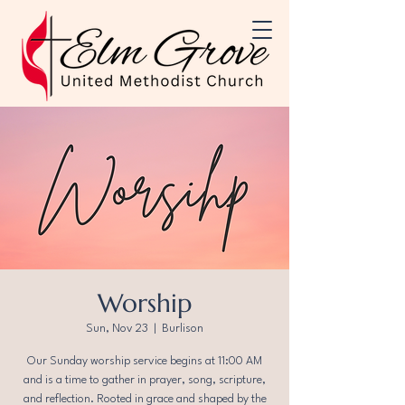
Worship
Sun, Nov 23
  |  
Burlison
Our Sunday worship service begins at 11:00 AM
and is a time to gather in prayer, song, scripture,
and reflection. Rooted in grace and shaped by the