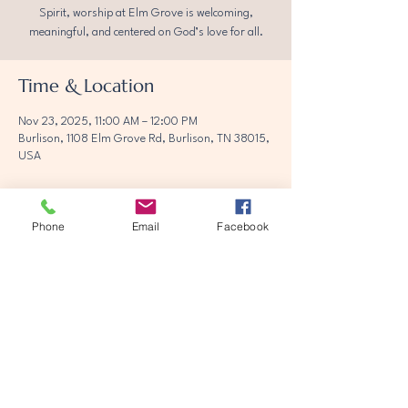
Spirit, worship at Elm Grove is welcoming,
meaningful, and centered on God’s love for all.
Time & Location
Nov 23, 2025, 11:00 AM – 12:00 PM
Burlison, 1108 Elm Grove Rd, Burlison, TN 38015,
USA
Phone
Email
Facebook
Share this event