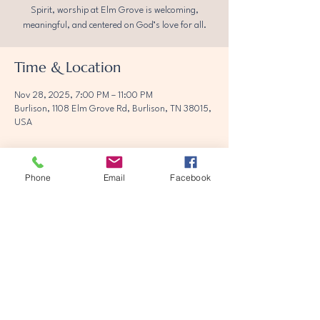
Spirit, worship at Elm Grove is welcoming,
meaningful, and centered on God’s love for all.
Time & Location
Nov 28, 2025, 7:00 PM – 11:00 PM
Burlison, 1108 Elm Grove Rd, Burlison, TN 38015,
USA
Phone
Email
Facebook
Share this event