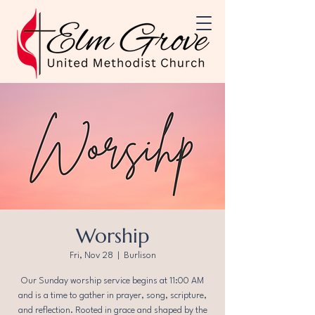
Worship
Fri, Nov 28
  |  
Burlison
Our Sunday worship service begins at 11:00 AM
and is a time to gather in prayer, song, scripture,
and reflection. Rooted in grace and shaped by the