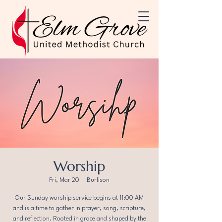
Worship
Fri, Mar 20
  |  
Burlison
Our Sunday worship service begins at 11:00 AM
and is a time to gather in prayer, song, scripture,
and reflection. Rooted in grace and shaped by the