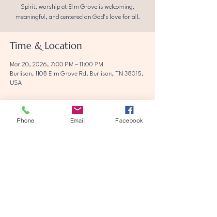
Spirit, worship at Elm Grove is welcoming,
meaningful, and centered on God’s love for all.
Time & Location
Mar 20, 2026, 7:00 PM – 11:00 PM
Burlison, 1108 Elm Grove Rd, Burlison, TN 38015,
USA
Phone
Email
Facebook
Share this event