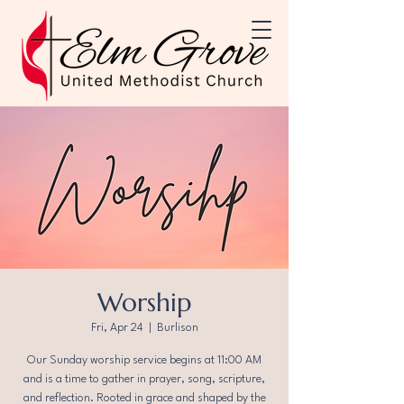
Worship
Fri, Apr 24
  |  
Burlison
Our Sunday worship service begins at 11:00 AM
and is a time to gather in prayer, song, scripture,
and reflection. Rooted in grace and shaped by the