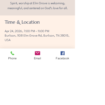
Spirit, worship at Elm Grove is welcoming,
meaningful, and centered on God’s love for all.
Time & Location
Apr 24, 2026, 7:00 PM – 11:00 PM
Burlison, 1108 Elm Grove Rd, Burlison, TN 38015,
USA
Phone
Email
Facebook
Share this event